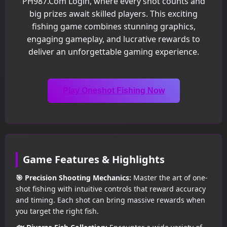
PH987.Com Login, where every shot counts and
big prizes await skilled players. This exciting
fishing game combines stunning graphics,
engaging gameplay, and lucrative rewards to
deliver an unforgettable gaming experience.
Play Oneshot Fishing Now
Game Features & Highlights
🎯 Precision Shooting Mechanics:
Master the art of one-
shot fishing with intuitive controls that reward accuracy
and timing. Each shot can bring massive rewards when
you target the right fish.