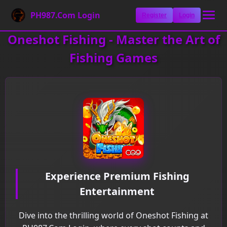
PH987.Com Login
Register
Login
Oneshot Fishing - Master the Art of
Fishing Games
Experience Premium Fishing
Entertainment
Dive into the thrilling world of Oneshot Fishing at