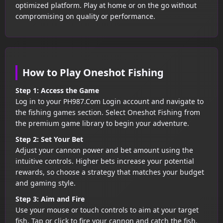
optimized platform. Play at home or on the go without
compromising on quality or performance.
How to Play Oneshot Fishing
Step 1: Access the Game
Log in to your PH987.Com Login account and navigate to
the fishing games section. Select Oneshot Fishing from
the premium game library to begin your adventure.
Step 2: Set Your Bet
Adjust your cannon power and bet amount using the
intuitive controls. Higher bets increase your potential
rewards, so choose a strategy that matches your budget
and gaming style.
Step 3: Aim and Fire
Use your mouse or touch controls to aim at your target
fish. Tap or click to fire your cannon and catch the fish.