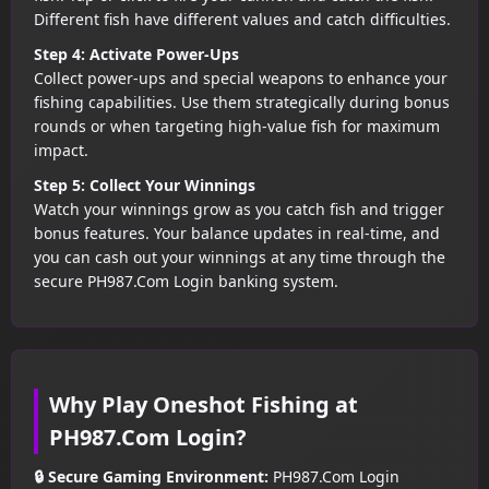
Different fish have different values and catch difficulties.
Step 4: Activate Power-Ups
Collect power-ups and special weapons to enhance your
fishing capabilities. Use them strategically during bonus
rounds or when targeting high-value fish for maximum
impact.
Step 5: Collect Your Winnings
Watch your winnings grow as you catch fish and trigger
bonus features. Your balance updates in real-time, and
you can cash out your winnings at any time through the
secure PH987.Com Login banking system.
Why Play Oneshot Fishing at
PH987.Com Login?
🔒 Secure Gaming Environment:
PH987.Com Login