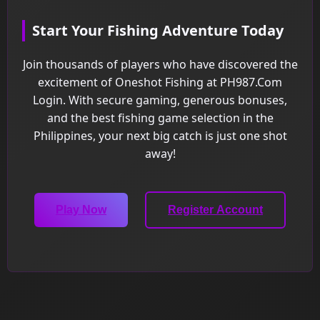
Start Your Fishing Adventure Today
Join thousands of players who have discovered the
excitement of Oneshot Fishing at PH987.Com
Login. With secure gaming, generous bonuses,
and the best fishing game selection in the
Philippines, your next big catch is just one shot
away!
Play Now
Register Account