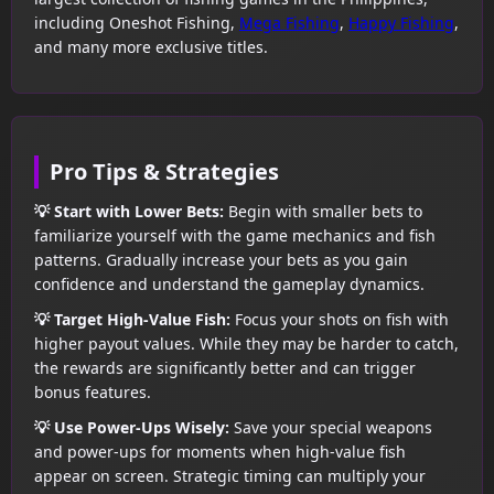
including Oneshot Fishing,
Mega Fishing
,
Happy Fishing
,
and many more exclusive titles.
Pro Tips & Strategies
💡 Start with Lower Bets:
Begin with smaller bets to
familiarize yourself with the game mechanics and fish
patterns. Gradually increase your bets as you gain
confidence and understand the gameplay dynamics.
💡 Target High-Value Fish:
Focus your shots on fish with
higher payout values. While they may be harder to catch,
the rewards are significantly better and can trigger
bonus features.
💡 Use Power-Ups Wisely:
Save your special weapons
and power-ups for moments when high-value fish
appear on screen. Strategic timing can multiply your