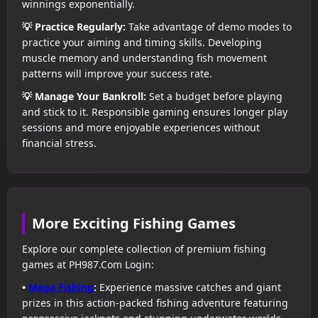
winnings exponentially.
💡 Practice Regularly:
Take advantage of demo modes to
practice your aiming and timing skills. Developing
muscle memory and understanding fish movement
patterns will improve your success rate.
💡 Manage Your Bankroll:
Set a budget before playing
and stick to it. Responsible gaming ensures longer play
sessions and more enjoyable experiences without
financial stress.
More Exciting Fishing Games
Explore our complete collection of premium fishing
games at PH987.Com Login:
•
Mega Fishing
:
Experience massive catches and giant
prizes in this action-packed fishing adventure featuring