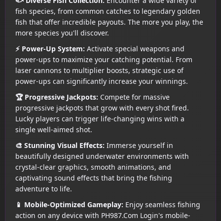
🐟 Diverse Fish Collection:
Encounter a wide variety of
fish species, from common catches to legendary golden
fish that offer incredible payouts. The more you play, the
more species you'll discover.
⚡ Power-Up System:
Activate special weapons and
power-ups to maximize your catching potential. From
laser cannons to multiplier boosts, strategic use of
power-ups can significantly increase your winnings.
🏆 Progressive Jackpots:
Compete for massive
progressive jackpots that grow with every shot fired.
Lucky players can trigger life-changing wins with a
single well-aimed shot.
🎨 Stunning Visual Effects:
Immerse yourself in
beautifully designed underwater environments with
crystal-clear graphics, smooth animations, and
captivating sound effects that bring the fishing
adventure to life.
📱 Mobile-Optimized Gameplay:
Enjoy seamless fishing
action on any device with PH987.Com Login's mobile-