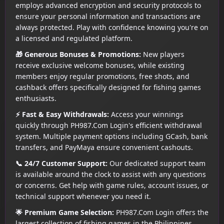
employs advanced encryption and security protocols to
ensure your personal information and transactions are
always protected. Play with confidence knowing you're on
a licensed and regulated platform.
🎁 Generous Bonuses & Promotions:
New players
receive exclusive welcome bonuses, while existing
members enjoy regular promotions, free shots, and
cashback offers specifically designed for fishing games
enthusiasts.
⚡ Fast & Easy Withdrawals:
Access your winnings
quickly through PH987.Com Login's efficient withdrawal
system. Multiple payment options including GCash, bank
transfers, and PayMaya ensure convenient cashouts.
📞 24/7 Customer Support:
Our dedicated support team
is available around the clock to assist with any questions
or concerns. Get help with game rules, account issues, or
technical support whenever you need it.
🌟 Premium Game Selection:
PH987.Com Login offers the
largest collection of fishing games in the Philippines,