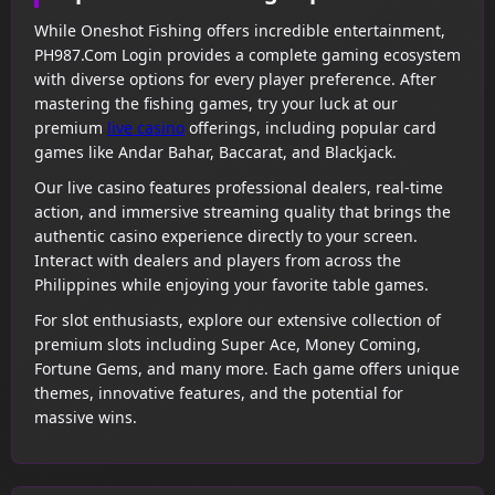
While Oneshot Fishing offers incredible entertainment,
PH987.Com Login provides a complete gaming ecosystem
with diverse options for every player preference. After
mastering the fishing games, try your luck at our
premium
live casino
offerings, including popular card
games like Andar Bahar, Baccarat, and Blackjack.
Our live casino features professional dealers, real-time
action, and immersive streaming quality that brings the
authentic casino experience directly to your screen.
Interact with dealers and players from across the
Philippines while enjoying your favorite table games.
For slot enthusiasts, explore our extensive collection of
premium slots including Super Ace, Money Coming,
Fortune Gems, and many more. Each game offers unique
themes, innovative features, and the potential for
massive wins.