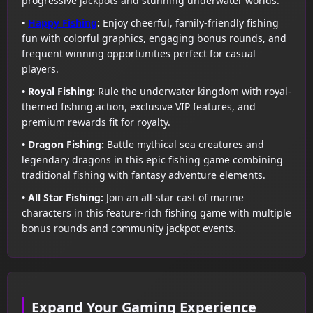
progressive jackpots and stunning underwater worlds.
•
Happy Fishing
:
Enjoy cheerful, family-friendly fishing
fun with colorful graphics, engaging bonus rounds, and
frequent winning opportunities perfect for casual
players.
• Royal Fishing:
Rule the underwater kingdom with royal-
themed fishing action, exclusive VIP features, and
premium rewards fit for royalty.
• Dragon Fishing:
Battle mythical sea creatures and
legendary dragons in this epic fishing game combining
traditional fishing with fantasy adventure elements.
• All Star Fishing:
Join an all-star cast of marine
characters in this feature-rich fishing game with multiple
bonus rounds and community jackpot events.
Expand Your Gaming Experience