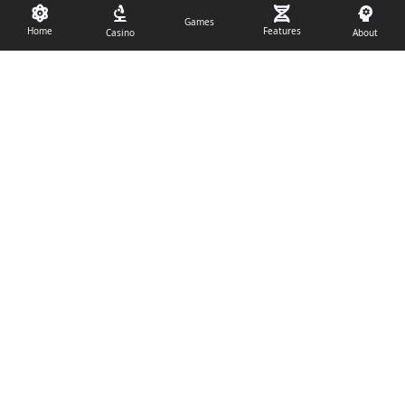
biotech
psychology
Games
Home
Features
Casino
About
Quick Access
Play PH987.Com Login
PH987 Login Access
PH987 Com Login Portal
ph987 game Collection
ph978 casino Experience
Cards Hi Lo
Penguin Panic
Lucky Ace
Plinko
5 Card Poker