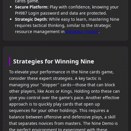
cards game.
Secure Platform:
Play with confidence, knowing your
PH987 Login password and data are protected.
Strategic Depth:
While easy to learn, mastering Nine
requires tactical thinking, similar to the strategic
resource management in
Dinosaur Tycoon
.
Strategies for Winning Nine
To elevate your performance in the Nine cards game,
consider these expert strategies. A key tactic is
managing your "stopper" cards—those that can block
other players, like Aces or Kings. Holding onto these can
give you control over the game's pace. Another effective
approach is to quickly play cards that open up
sequences for your other holdings. This requires a
balance between offensive and defensive plays, a skill
that separates novices from masters. The Nine Demo is
the perfect environment to experiment with these