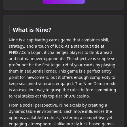
What is Nine?
Nine is a captivating cards game that combines skill,
strategy, and a touch of luck. As a standout title at
PH987.Com Login, it challenges players to think ahead
and outmaneuver opponents. The objective is simple yet
profound: be the first to get rid of your cards by playing
them in sequential order. This game is a perfect entry
point for newcomers, but it offers enough complexity to
keep seasoned veterans engaged. The Nine Demo mode
is an excellent way to grasp the rules before committing
to real stakes at this top-tier ph978 casino.
From a social perspective, Nine excels by creating a
dynamic table environment. Each move influences the
options available to others, fostering a competitive yet
engaging atmosphere. Unlike purely luck-based games