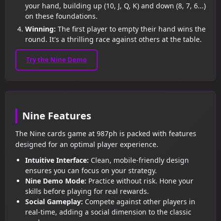
your hand, building up (10, J, Q, K) and down (8, 7, 6...)
on these foundations.
Winning:
The first player to empty their hand wins the
round. It's a thrilling race against others at the table.
Try the Nine Demo
Nine Features
The Nine cards game at 987ph is packed with features
designed for an optimal player experience.
Intuitive Interface:
Clean, mobile-friendly design
ensures you can focus on your strategy.
Nine Demo Mode:
Practice without risk. Hone your
skills before playing for real rewards.
Social Gameplay:
Compete against other players in
real-time, adding a social dimension to the classic