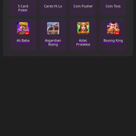
5 Card
Cards Hi Lo
Coin Pusher
Coin Toss
Poker
Ali Baba
Asgardian
Aztec
Boxing King
Rising
Priestess