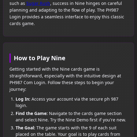
such as
Sugar Rush
, success in Nine hinges on careful
planning and adapting to the flow of play. The PH987
Login provides a seamless interface to enjoy this classic
cards game.
How to Play Nine
Getting started with the Nine cards game is
straightforward, especially with the intuitive design at
PH987 Com Login. Follow these steps to begin your
journey:
Log In:
Access your account via the secure ph 987
login.
Find the Game:
Navigate to the cards game section
and select Nine. Try the Nine Demo first if you're new.
The Goal:
The game starts with the 9 of each suit
placed on the table. Your goal is to play cards from