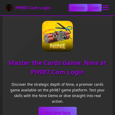
PH987.Com Login
Register
Login
Master the Cards Game: Nine at
PH987.Com Login
Discover the strategic depth of Nine, a premier cards
game available on the ph987 game platform. Test your
skills with the Nine Demo or dive straight into real
action.
Play Nine Now