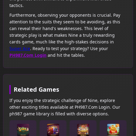
tactics.
Furthermore, observing your opponents is crucial. Pay
attention to the suits they seem to be avoiding, as this
can reveal their hand's weaknesses. This level of
strategic play is what makes Nine a truly rewarding
cards game, much like the high-stakes decisions in
Super Ace
. Ready to test your strategy? Use your
PH987.Com Login
and hit the tables.
Related Games
If you enjoy the strategic challenge of Nine, explore
other exciting titles available at PH987.Com Login. Our
ph987 game library is filled with diverse options.