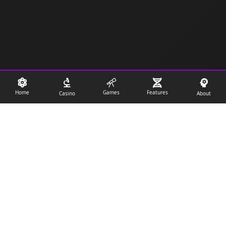
biotech
psychology
Home
Games
Features
Casino
About
Quick Access
Play PH987.Com Login
PH987 Login Access
PH987 Com Login Portal
ph987 game Collection
ph978 casino Experience