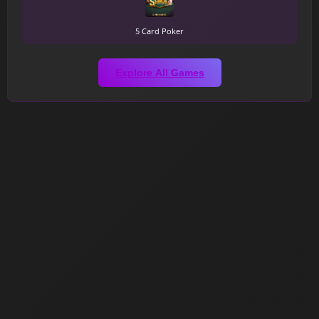
5 Card Poker
Explore All Games