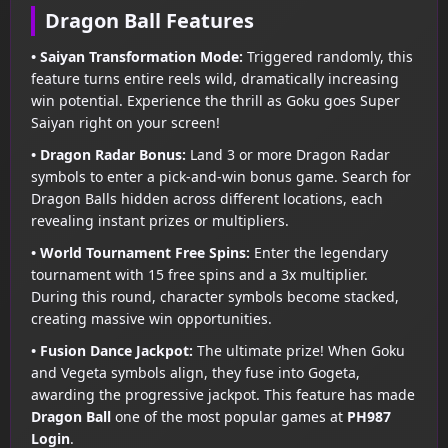
Dragon Ball Features
• Saiyan Transformation Mode:
Triggered randomly, this
feature turns entire reels wild, dramatically increasing
win potential. Experience the thrill as Goku goes Super
Saiyan right on your screen!
• Dragon Radar Bonus:
Land 3 or more Dragon Radar
symbols to enter a pick-and-win bonus game. Search for
Dragon Balls hidden across different locations, each
revealing instant prizes or multipliers.
• World Tournament Free Spins:
Enter the legendary
tournament with 15 free spins and a 3x multiplier.
During this round, character symbols become stacked,
creating massive win opportunities.
• Fusion Dance Jackpot:
The ultimate prize! When Goku
and Vegeta symbols align, they fuse into Gogeta,
awarding the progressive jackpot. This feature has made
Dragon Ball
one of the most popular games at
PH987
Login
.