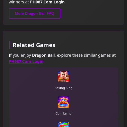
winners at
PH987.Com Login
.
More Dragon Ball FAQ
Related Games
If you enjoy
Dragon Ball
, explore these similar games at
PH987.Com Login
:
Boxing King
Coin Lamp