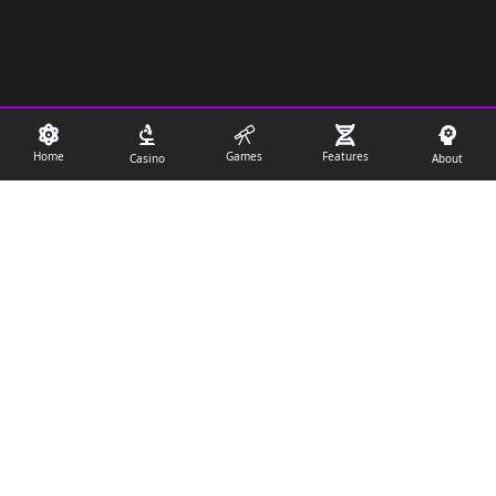
biotech
psychology
Home
Games
Features
Casino
About
Quick Access
Play PH987.Com Login
PH987 Login Access
PH987 Com Login Portal
ph987 game Collection
ph978 casino Experience
Game Categories