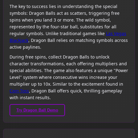
The key to success lies in understanding the special
symbols: Dragon Balls act as scatters, triggering free
spins when you land 3 or more. The wild symbol,
represented by the four-star ball, substitutes for all
regular symbols. Unlike traditional games like
Las Vegas
Blackjack
, Dragon Ball relies on matching symbols across
active paylines.
During free spins, collect Dragon Balls to unlock
character transformations, each offering multipliers and
special abilities. The game also features a unique "Power
Level" system where consecutive wins increase your
multiplier up to 10x. Similar to the excitement found in
Coin Toss
, Dragon Ball offers quick, thrilling gameplay
with instant results.
Try Dragon Ball Demo