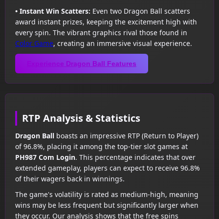
• Instant Win Scatters:
Even two Dragon Ball scatters
award instant prizes, keeping the excitement high with
every spin. The vibrant graphics rival those found in
Color Game
, creating an immersive visual experience.
Experience Dragon Ball Features
RTP Analysis & Statistics
Dragon Ball
boasts an impressive RTP (Return to Player)
of 96.8%, placing it among the top-tier slot games at
PH987 Com Login
. This percentage indicates that over
extended gameplay, players can expect to receive 96.8%
of their wagers back in winnings.
The game's volatility is rated as medium-high, meaning
wins may be less frequent but significantly larger when
they occur. Our analysis shows that the free spins