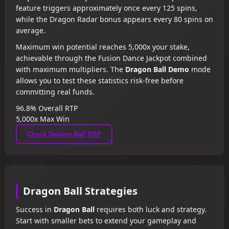
feature triggers approximately once every 125 spins,
while the Dragon Radar bonus appears every 80 spins on
average.
Maximum win potential reaches 5,000x your stake,
achievable through the Fusion Dance Jackpot combined
with maximum multipliers. The
Dragon Ball Demo
mode
allows you to test these statistics risk-free before
committing real funds.
96.8%
Overall RTP
5,000x
Max Win
Check Dragon Ball RTP
Dragon Ball Strategies
Success in
Dragon Ball
requires both luck and strategy.
Start with smaller bets to extend your gameplay and