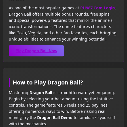
As one of the most popular games at
PH987.Com Login
,
Dragon Ball offers multiple bonus rounds, free spins,
and special power-up features that mirror the anime's
iconic transformations. The game features characters
like Goku, Vegeta, and other fan favorites, each bringing
unique abilities to enhance your winning potential.
Play Dragon Ball Now
How to Play Dragon Ball?
Mastering
Dragon Ball
is straightforward yet engaging.
Begin by selecting your bet amount using the intuitive
controls. The game features 5 reels and 25 paylines,
offering numerous ways to win. Before risking real
money, try the
Dragon Ball Demo
to familiarize yourself
with the mechanics.