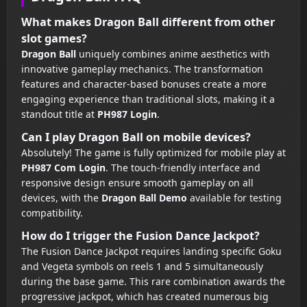
What makes Dragon Ball different from other
slot games?
Dragon Ball
uniquely combines anime aesthetics with
innovative gameplay mechanics. The transformation
features and character-based bonuses create a more
engaging experience than traditional slots, making it a
standout title at
PH987 Login
.
Can I play Dragon Ball on mobile devices?
Absolutely! The game is fully optimized for mobile play at
PH987 Com Login
. The touch-friendly interface and
responsive design ensure smooth gameplay on all
devices, with the
Dragon Ball Demo
available for testing
compatibility.
How do I trigger the Fusion Dance Jackpot?
The Fusion Dance Jackpot requires landing specific Goku
and Vegeta symbols on reels 1 and 5 simultaneously
during the base game. This rare combination awards the
progressive jackpot, which has created numerous big