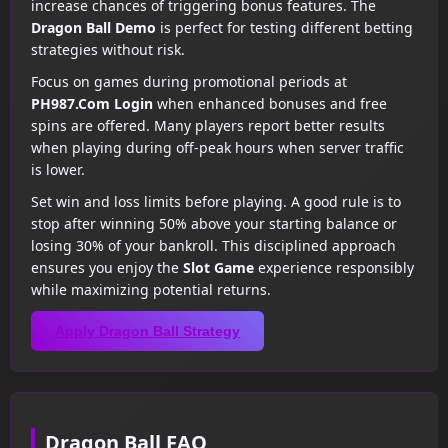
increase chances of triggering bonus features. The
Dragon Ball Demo
is perfect for testing different betting
strategies without risk.
Focus on games during promotional periods at
PH987.Com Login
when enhanced bonuses and free
spins are offered. Many players report better results
when playing during off-peak hours when server traffic
is lower.
Set win and loss limits before playing. A good rule is to
stop after winning 50% above your starting balance or
losing 30% of your bankroll. This disciplined approach
ensures you enjoy the
Slot Game
experience responsibly
while maximizing potential returns.
Apply Dragon Ball Strategy
Dragon Ball FAQ