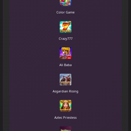
Color Game
Crazy777
Ali Baba
Asgardian Rising
Aztec Priestess