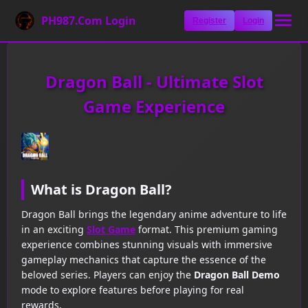
PH987.Com Login
Register
Login
Dragon Ball - Ultimate Slot
Game Experience
What is Dragon Ball?
Dragon Ball brings the legendary anime adventure to life
in an exciting
Slot Game
format. This premium gaming
experience combines stunning visuals with immersive
gameplay mechanics that capture the essence of the
beloved series. Players can enjoy the
Dragon Ball Demo
mode to explore features before playing for real
rewards.